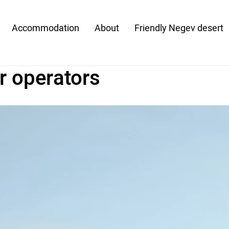
Accommodation
About
Friendly Negev desert
r operators