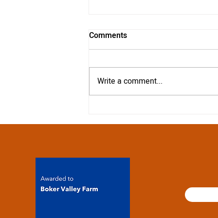
Comments
Write a comment...
Our top suggestions