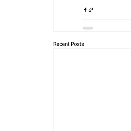
Recent Posts