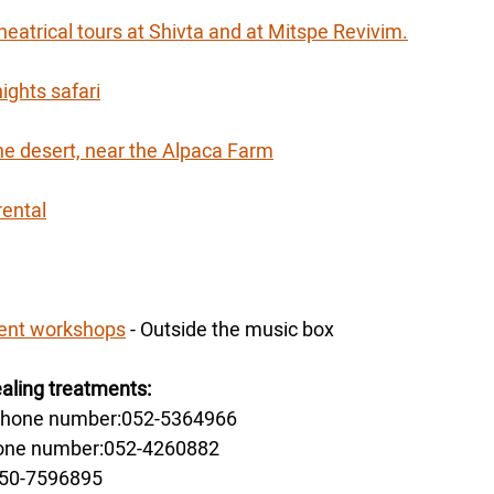
heatrical tours at Shivta and at Mitspe Revivim.
ights safari
the desert, near the Alpaca Farm
rental
ment workshops
 - Outside the music box
ling treatments:
 phone number:052-5364966
hone number:052-4260882
050-7596895