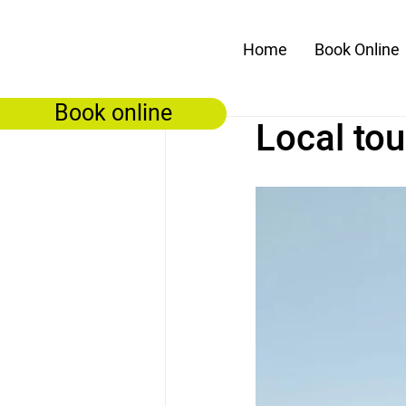
Home
Book Online
Book online
Local tou