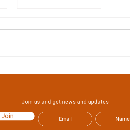
Food and catering
Join us and get news and updates
Join