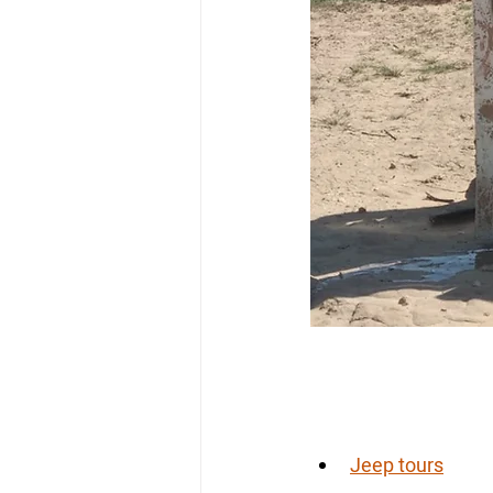
Jeep tours