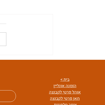
בית >
הזמנה אונליין
אוהל פרטי לקבוצה
חאן פרטי לקבוצה
צימר חלמונית