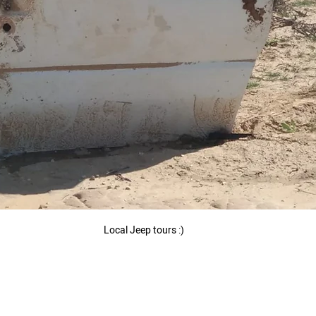
 Local Jeep tours :) 