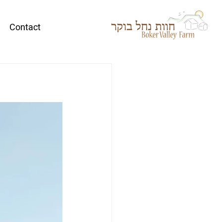
Contact